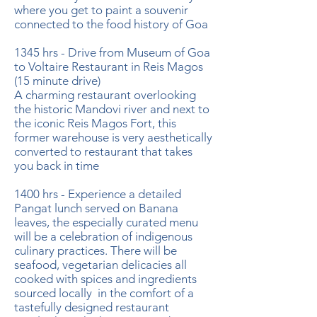
where you get to paint a souvenir
connected to the food history of Goa
1345 hrs - Drive from Museum of Goa
to Voltaire Restaurant in Reis Magos
(15 minute drive)
A charming restaurant overlooking
the historic Mandovi river and next to
the iconic Reis Magos Fort, this
former warehouse is very aesthetically
converted to restaurant that takes
you back in time
1400 hrs - Experience a detailed
Pangat lunch served on Banana
leaves, the especially curated menu
will be a celebration of indigenous
culinary practices. There will be
seafood, vegetarian delicacies all
cooked with spices and ingredients
sourced locally in the comfort of a
tastefully designed restaurant