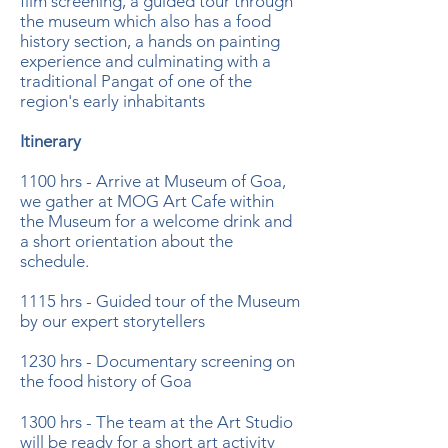
film screening, a guided tour through
the museum which also has a food
history section, a hands on painting
experience and culminating with a
traditional Pangat of one of the
region's early inhabitants
Itinerary
1100 hrs - Arrive at Museum of Goa,
we gather at MOG Art Cafe within
the Museum for a welcome drink and
a short orientation about the
schedule.
1115 hrs - Guided tour of the Museum
by our expert storytellers
1230 hrs - Documentary screening on
the food history of Goa
1300 hrs - The team at the Art Studio
will be ready for a short art activity