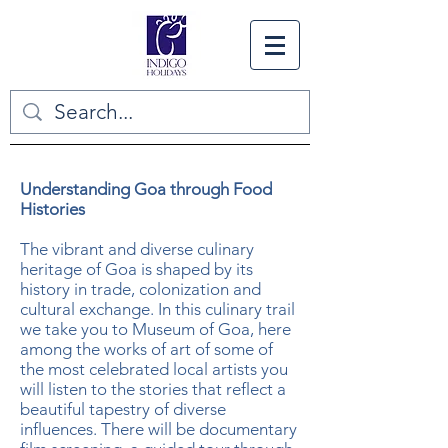
Understanding Goa through Food
Histories
The vibrant and diverse culinary
heritage of Goa is shaped by its
history in trade, colonization and
cultural exchange. In this culinary trail
we take you to Museum of Goa, here
among the works of art of some of
the most celebrated local artists you
will listen to the stories that reflect a
beautiful tapestry of diverse
influences. There will be documentary