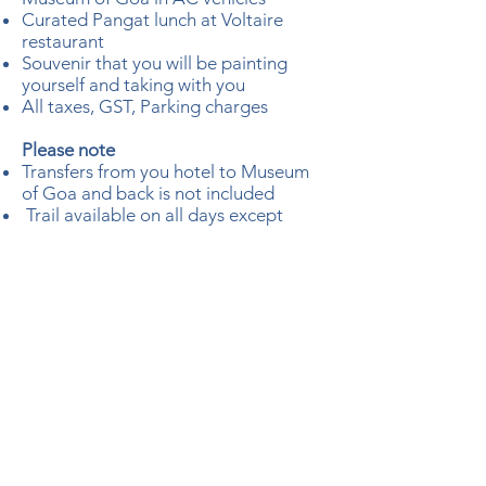
Curated Pangat lunch at Voltaire
restaurant
Souvenir that you will be painting
yourself and taking with you
All taxes, GST, Parking charges
Please note
Transfers from you hotel to Museum
of Goa and back is not included
Trail available on all days except
Mondays