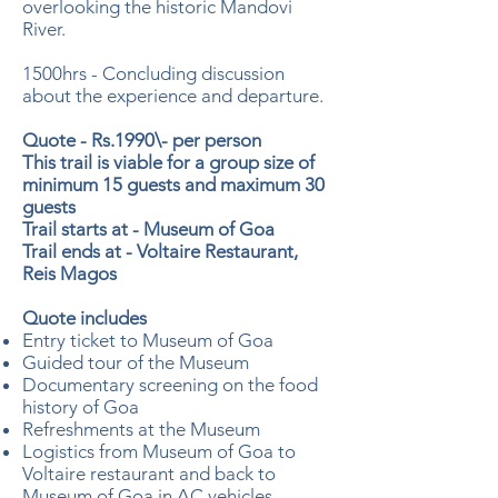
overlooking the historic Mandovi
River.
1500hrs - Concluding discussion
about the experience and departure.
Quote - Rs.1990\- per person
This trail is viable for a group size of
minimum 15 guests and maximum 30
guests
Trail starts at - Museum of Goa
Trail ends at - Voltaire Restaurant,
Reis Magos
Quote includes
Entry ticket to Museum of Goa
Guided tour of the Museum
Documentary screening on the food
history of Goa
Refreshments at the Museum
Logistics from Museum of Goa to
Voltaire restaurant and back to
Museum of Goa in AC vehicles