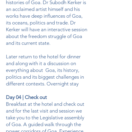
histories of Goa. Dr Subodh Kerker is
an acclaimed artist himself and his
works have deep influences of Goa,
its oceans, politics and trade. Dr
Kerker will have an interactive session
about the freedom struggle of Goa
and its current state.
Later return to the hotel for dinner
and along with it a discussion on
everything about Goa, its history,
politics and its biggest challenges in
different contexts. Overnight stay
Day 04 | Check out
Breakfast at the hotel and check out
and for the last visit and session we
take you to the Legislative assembly
of Goa. A guided walk through the
power corridors of Goa. Experience