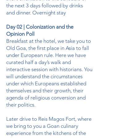
the next 3 days followed by drinks
and dinner. Overnight stay
Day 02 | Colonization and the
Opinion Poll
Breakfast at the hotel, we take you to
Old Goa, the first place in Asia to fall
under European rule. Here we have
curated half a day’s walk and
interactive session with historians. You
will understand the circumstances
under which Europeans established
themselves and their growth, their
agenda of religious conversion and
their politics.
Later drive to Reis Magos Fort, where
we bring to you a Goan culinary
experience from the kitchens of the