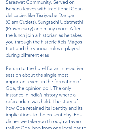
Saraswat Community. Served on
Banana leaves with traditional Goan
delicacies like Tisriyache Dangar
(Clam Cutlets), Sungtachi Udatmethi
(Prawn curry) and many more. After
the lunch join a historian as he takes
you through the historic Reis Magos
Fort and the various roles it played
during different eras
Return to the hotel for an interactive
session about the single most
important event in the formation of
Goa, the opinion poll. The only
instance in India’s history where a
referendum was held. The story of
how Goa retained its identity and its
implications to the present day. Post
dinner we take you through a tavern
trail of Goa, hop from one local bar to