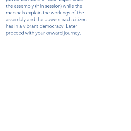
the assembly (if in session) while the
marshals explain the workings of the
assembly and the powers each citizen
has in a vibrant democracy. Later
proceed with your onward journey.
Notes
This itinerary is designed for a special
interest group of a small size to 10 to
15 guests
Accommodation will be in double
sharing rooms in a heritage hotel in
Fontainhas Panjim
All meals are included starting from
dinner on the day of arrival to
breakfast on the day of departure.
All logistics and local visits will be
included in the package in AC cars /
Mini bus