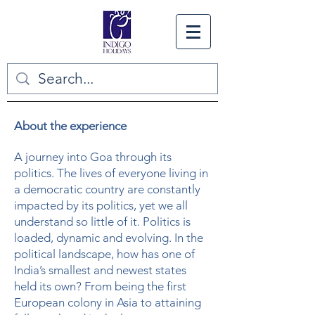
About the experience
A journey into Goa through its
politics. The lives of everyone living in
a democratic country are constantly
impacted by its politics, yet we all
understand so little of it. Politics is
loaded, dynamic and evolving. In the
political landscape, how has one of
India’s smallest and newest states
held its own? From being the first
European colony in Asia to attaining