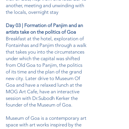
another, meeting and unwinding with
the locals, overnight stay
Day 03 | Formation of Panjim and an
artists take on the politics of Goa
Breakfast at the hotel, exploration of
Fontainhas and Panjim through a walk
that takes you into the circumstances
under which the capital was shifted
from Old Goa to Panjim, the politics
of its time and the plan of the grand
new city. Later drive to Museum Of
Goa and have a relaxed lunch at the
MOG Art Cafe, have an interactive
session with Dr.Subodh Kerker the
founder of the Museum of Goa.
Museum of Goa is a contemporary art
space with art works inspired by the