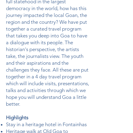
full statehood in the largest
democracy in the world, how has this
journey impacted the local Goan, the
region and the country? We have put
together a curated travel program
that takes you deep into Goa to have
a dialogue with its people. The
historian's perspective, the artists
take, the journalists view. The youth
and their aspirations and the
challenges they face. All these are put
together in a 4 day travel program
which will include visits, presentations,
talks and activities through which we
hope you will understand Goa a little
better.
Highlights
Stay in a heritage hotel in Fontainhas
Heritage walk at Old Goa to