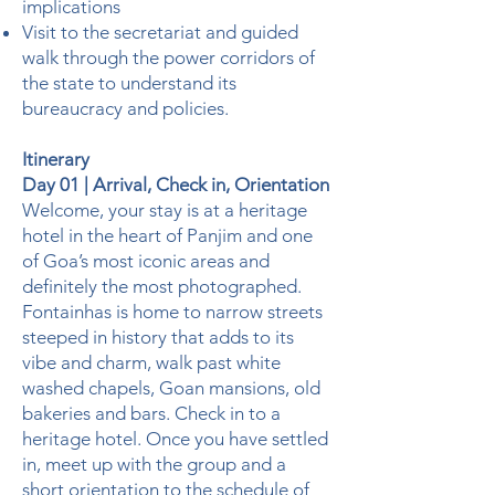
implications
Visit to the secretariat and guided
walk through the power corridors of
the state to understand its
bureaucracy and policies.
Itinerary
Day 01 | Arrival, Check in, Orientation
Welcome, your stay is at a heritage
hotel in the heart of Panjim and one
of Goa’s most iconic areas and
definitely the most photographed.
Fontainhas is home to narrow streets
steeped in history that adds to its
vibe and charm, walk past white
washed chapels, Goan mansions, old
bakeries and bars. Check in to a
heritage hotel. Once you have settled
in, meet up with the group and a
short orientation to the schedule of