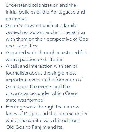
understand colonization and the
initial policies of the Portuguese and
its impact
Goan Saraswat Lunch at a family
owned restaurant and an interaction
with them on their perspective of Goa
and its politics
A guided walk through a restored fort
with a passionate historian
A talk and interaction with senior
journalists about the single most
important event in the formation of
Goa state, the events and the
circumstances under which Goa’s
state was formed
Heritage walk through the narrow
lanes of Panjim and the context under
which the capital was shifted from
Old Goa to Panjim and its